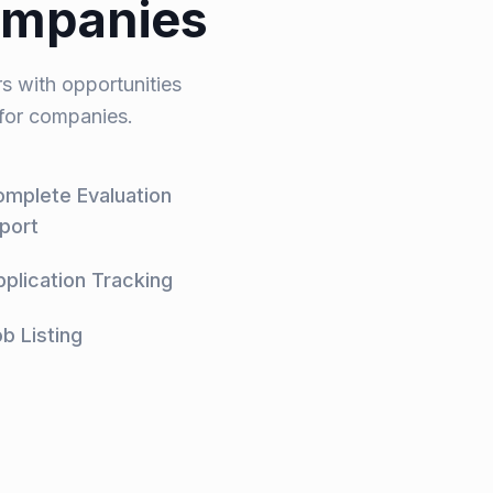
ompanies
s with opportunities
 for companies.
mplete Evaluation
port
plication Tracking
b Listing