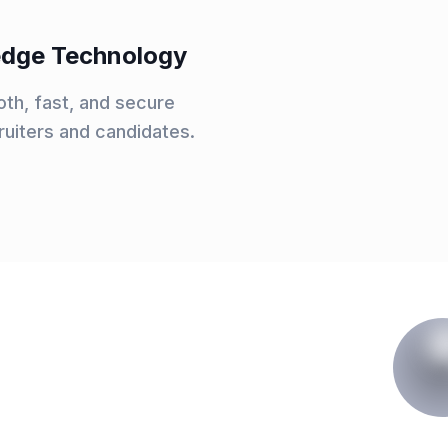
-edge Technology
th, fast, and secure
ruiters and candidates.