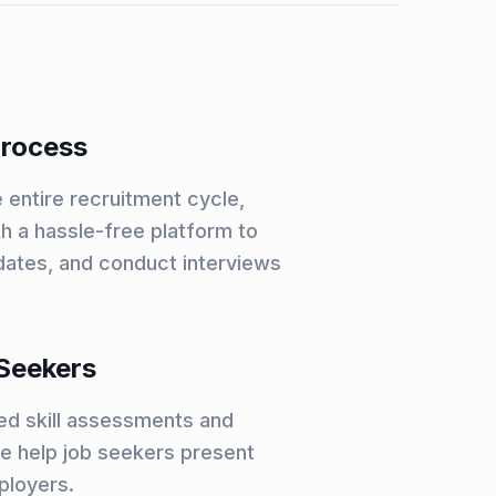
Process
 entire recruitment cycle,
h a hassle-free platform to
dates, and conduct interviews
Seekers
led skill assessments and
we help job seekers present
ployers.