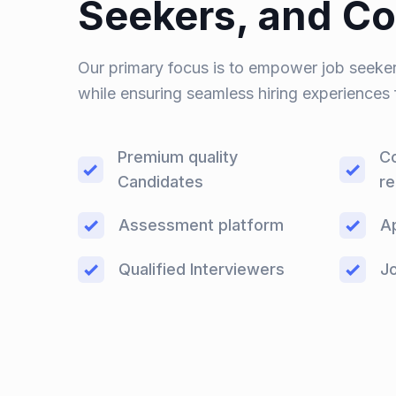
Seekers, and C
Our primary focus is to empower job seeker
while ensuring seamless hiring experiences
Premium quality
Co
Candidates
re
Assessment platform
Ap
Qualified Interviewers
Jo