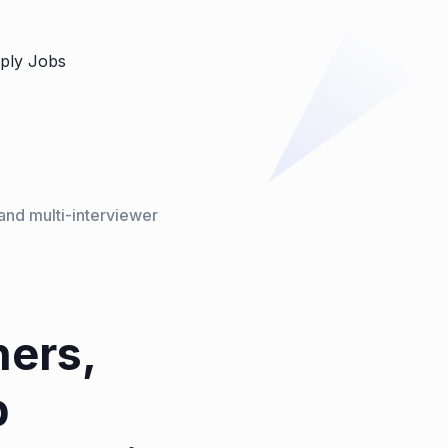
ply Jobs
and multi-interviewer
hers,
b