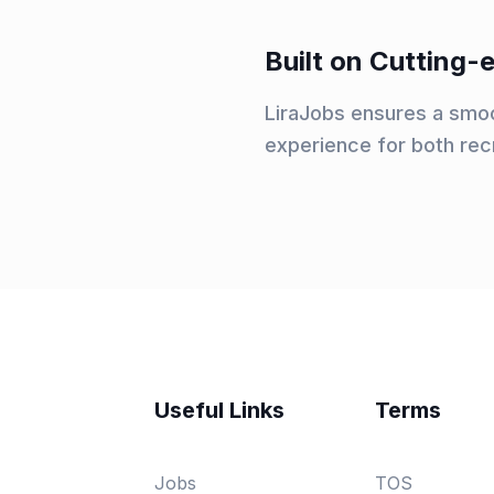
Built on Cutting
LiraJobs ensures a smoo
experience for both rec
Useful Links
Terms
Jobs
TOS