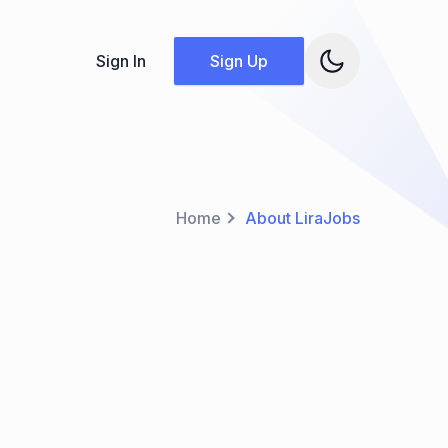
Sign In
Sign Up
Home
About LiraJobs