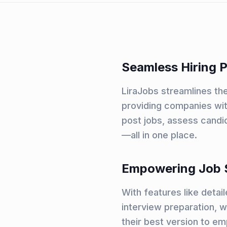
Seamless Hiring 
LiraJobs streamlines the
providing companies wit
post jobs, assess candi
—all in one place.
Empowering Job 
With features like detai
interview preparation, 
their best version to em