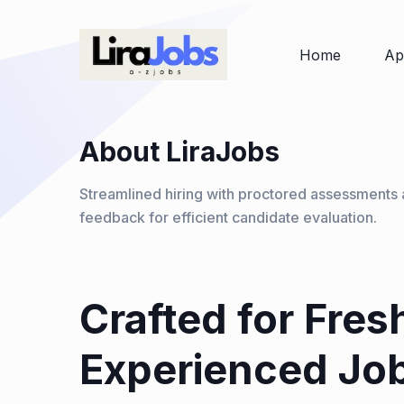
Home
Ap
About LiraJobs
Streamlined hiring with proctored assessments 
feedback for efficient candidate evaluation.
Crafted for Fres
Experienced Jo